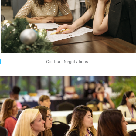
Contract Negotiations