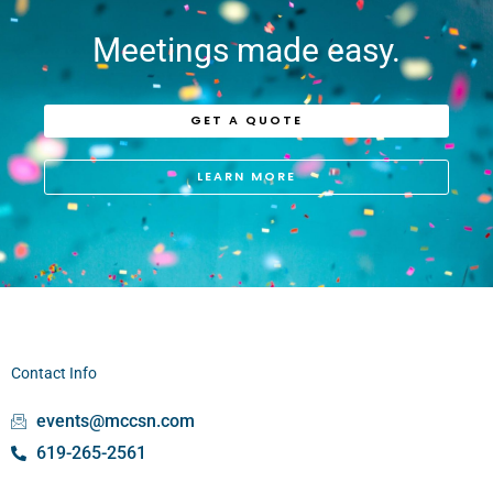
Meetings made easy.
GET A QUOTE
LEARN MORE
Contact Info
events@mccsn.com
619-265-2561