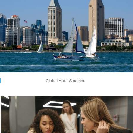
Global Hotel Sourcing