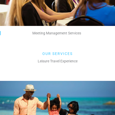
Meeting Management Services
OUR SERVICES
Leisure Travel Experience