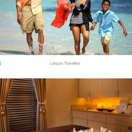
Leisure Travelers