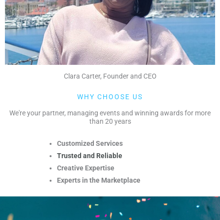
Clara Carter, Founder and CEO
WHY CHOOSE US
We're your partner, managing events and winning awards for more
than 20 years
Customized Services
Trusted and Reliable
Creative Expertise
Experts in the Marketplace