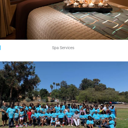
Spa Services