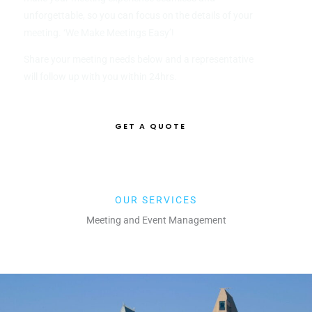
unforgettable, so you can focus on the details of your
meeting. ‘We Make Meetings Easy’!
Share your meeting needs below and a representative
will follow up with you within 24hrs.
GET A QUOTE
LEARN MORE
OUR SERVICES
Meeting and Event Management