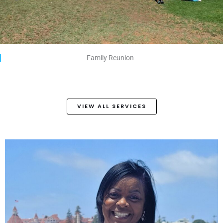
Family Reunion
VIEW ALL SERVICES