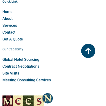
Quick Link
Home
About
Services
Contact
Get A Quote
Our Capability
Global Hotel Sourcing​
Contract Negotiations​
Site Visits
Meeting Consulting Services​